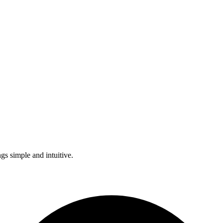
s simple and intuitive.