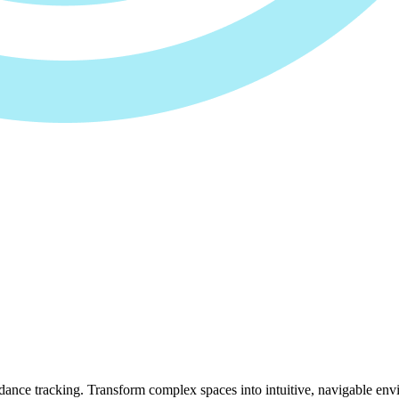
ance tracking. Transform complex spaces into intuitive, navigable env