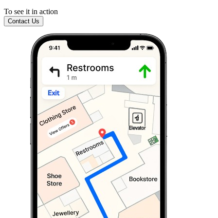
To see it in action
Contact Us