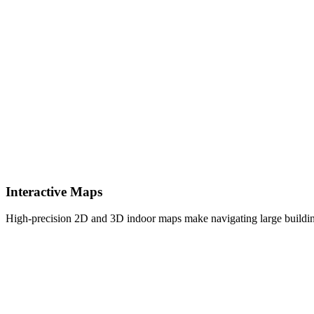
Interactive Maps
High-precision 2D and 3D indoor maps make navigating large building