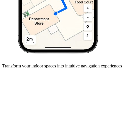
Transform your
indoor spaces
into intuitive navigation experiences