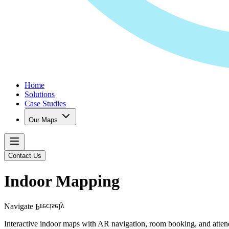
Home
Solutions
Case Studies
Our Maps
Contact Us
Indoor Mapping
Navigate
Precisely
Interactive indoor maps with AR navigation, room booking, and attend